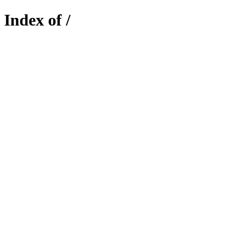
Index of /